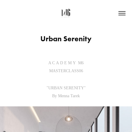
Urban Serenity
A C A D E M Y M6
MASTERCLASS06
"URBAN SERENITY"
By Menna Tarek