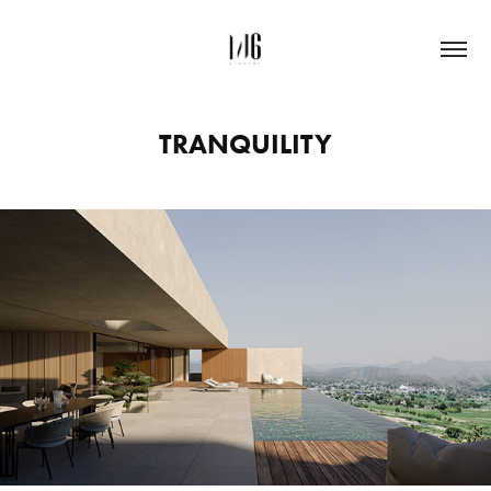
TRANQUILITY