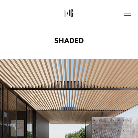
SHADED