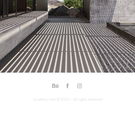
Academy M6 © 2023 - All rights reserved