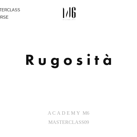
STERCLASS
URSE
R u g o s i t à
A C A D E M Y M6
MASTERCLASS09