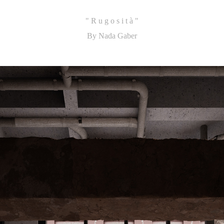
"
R u g o s i t à
"
By Nada Gaber