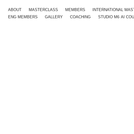
ABOUT
MASTERCLASS
MEMBERS
INTERNATIONAL MA
ENG MEMBERS
GALLERY
COACHING
STUDIO M6
AI CO