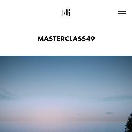
MASTERCLASS49