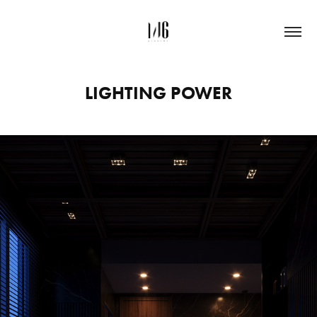
LIGHTING POWER