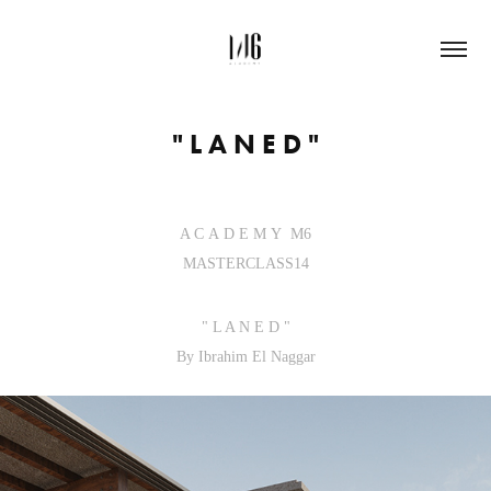
" L A N E D "
A C A D E M Y M6
MASTERCLASS14
" L A N E D "
By Ibrahim El Naggar