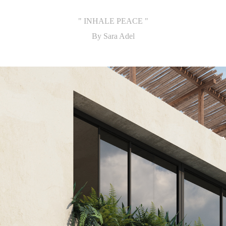
" INHALE PEACE "
By Sara Adel