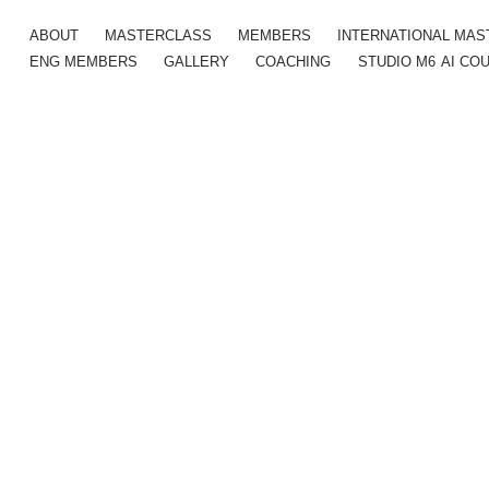
ABOUT
MASTERCLASS
MEMBERS
INTERNATIONAL MA
ENG MEMBERS
GALLERY
COACHING
STUDIO M6
AI CO