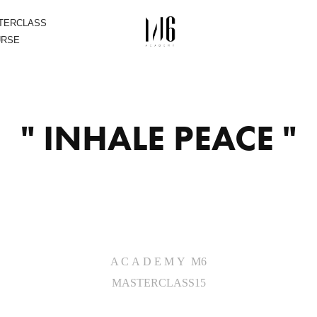
STERCLASS
URSE
" INHALE PEACE "
A C A D E M Y M6
MASTERCLASS15