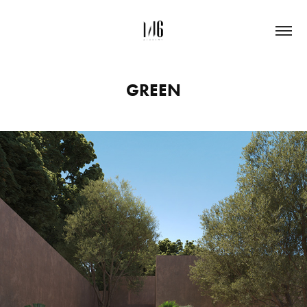
GREEN