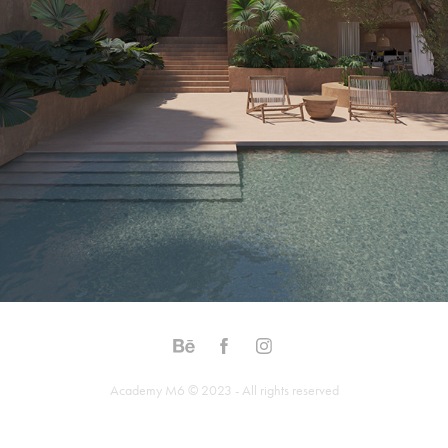
Academy M6 © 2023 - All rights reserved