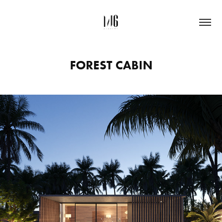
FOREST CABIN