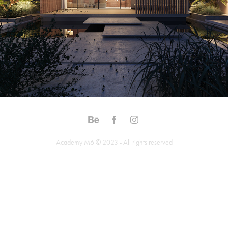
Academy M6 © 2023 - All rights reserved