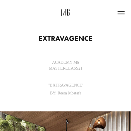
EXTRAVAGENCE
ACADEMY M6
MASTERCLASS21
"EXTRAVAGENCE'
BY: Reem Mostafa