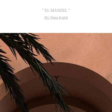
" EL MANZEL "
By Dina Kabil