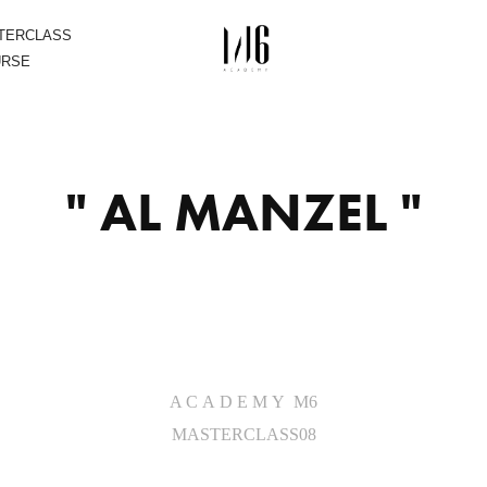
STERCLASS
URSE
" AL MANZEL "
A C A D E M Y M6
MASTERCLASS08