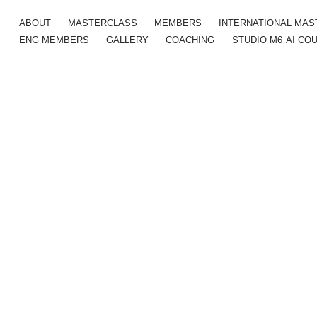
ABOUT
MASTERCLASS
MEMBERS
INTERNATIONAL MA
ENG MEMBERS
GALLERY
COACHING
STUDIO M6
AI CO