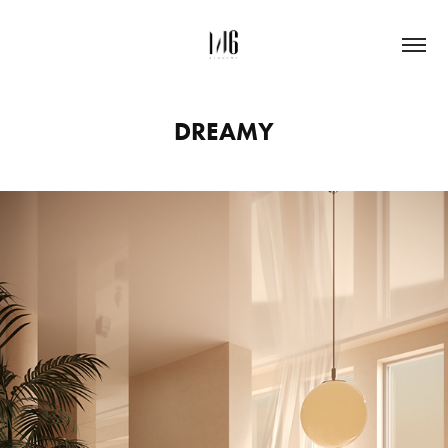
DREAMY