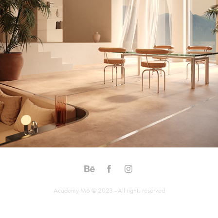
Academy M6 © 2023 - All rights reserved