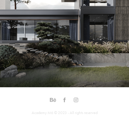
Academy M6 © 2023 - All rights reserved