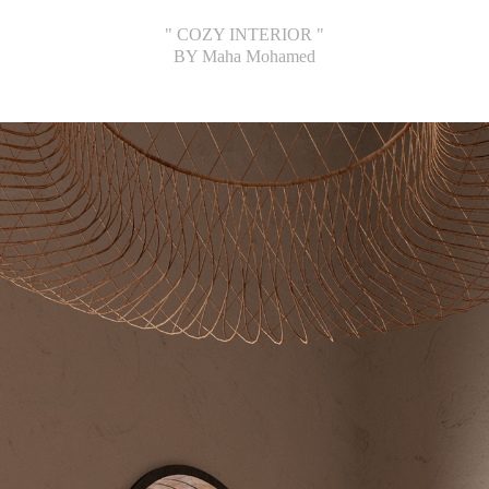
" COZY INTERIOR "
BY Maha Mohamed