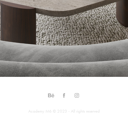
Academy M6 © 2023 - All rights reserved