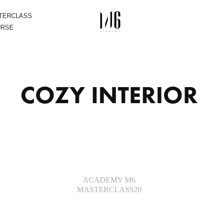
STERCLASS
URSE
COZY INTERIOR
ACADEMY M6
MASTERCLASS20