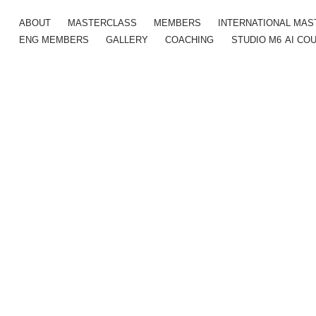
ABOUT
MASTERCLASS
MEMBERS
INTERNATIONAL MA
ENG MEMBERS
GALLERY
COACHING
STUDIO M6
AI CO