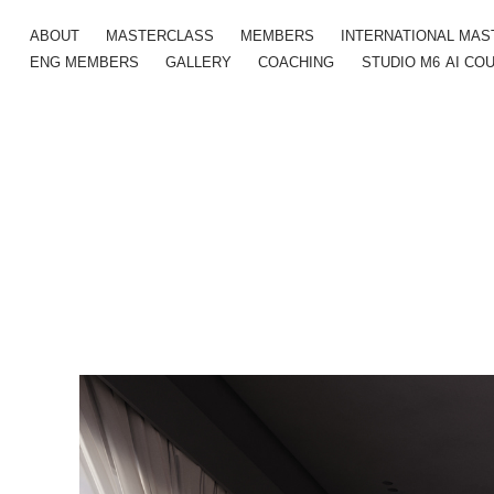
ABOUT
MASTERCLASS
MEMBERS
INTERNATIONAL MA
ENG MEMBERS
GALLERY
COACHING
STUDIO M6
AI CO