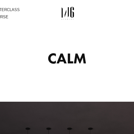
STERCLASS
URSE
CALM