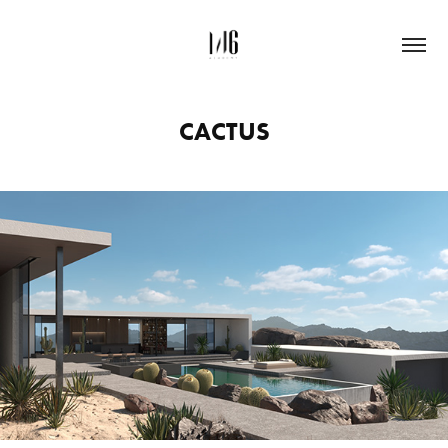
CACTUS